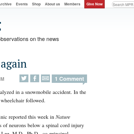
Archive
Events
Shop
About us
Members
Give Now
observations on the news
 again
1 Comment
AM
alyzed in a snowmobile accident. In the
a wheelchair followed.
nic reported this week in
Nature
s of neurons below a spinal cord injury
ll Lee, M.D., Ph.D., co-principal