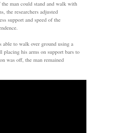
if the man could stand and walk with
ns, the researchers adjusted
ness support and speed of the
endence.
 able to walk over ground using a
l placing his arms on support bars to
ion was off, the man remained