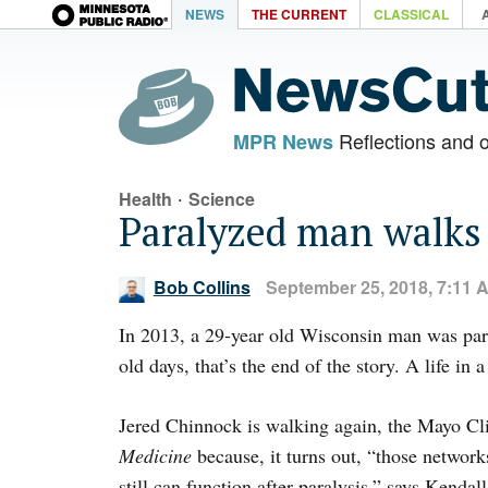
NEWS
THE CURRENT
CLASSICAL
Reflections and 
MPR News
·
Health
Science
Paralyzed man walks
Bob Collins
September 25, 2018, 7:11 
In 2013, a 29-year old Wisconsin man was par
old days, that’s the end of the story. A life in 
Jered Chinnock is walking again, the Mayo Cli
Medicine
because, it turns out, “those network
still can function after paralysis,” says Kenda