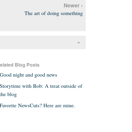
Newer ›
The art of doing something
elated Blog Posts
Good night and good news
Storytime with Bob: A treat outside of
the blog
Favorite NewsCuts? Here are mine.