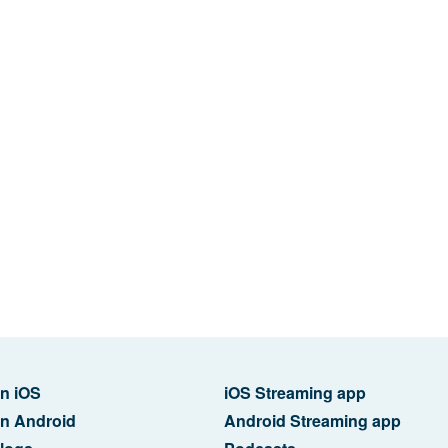
n iOS
iOS Streaming app
n Android
Android Streaming app