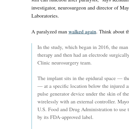
investigator, neurosurgeon and director of Ma
Laboratories.
A paralyzed man
walked again
. Think about t
In the study, which began in 2016, the man 
therapy and then had an electrode surgical
Clinic neurosurgery team.
The implant sits in the epidural space — the
— at a specific location below the injured a
pulse generator device under the skin of 
wirelessly with an external controller. May
U.S. Food and Drug Administration to use t
by its FDA-approved label.