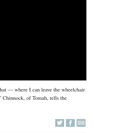
 that — where I can leave the wheelchair
r,” Chinnock, of Tomah, tells the