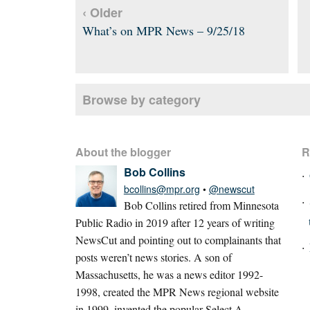
‹ Older
What’s on MPR News – 9/25/18
Browse by category
About the blogger
R
Bob Collins
bcollins@mpr.org
•
@newscut
Bob Collins retired from Minnesota
Public Radio in 2019 after 12 years of writing
NewsCut and pointing out to complainants that
posts weren’t news stories. A son of
Massachusetts, he was a news editor 1992-
1998, created the MPR News regional website
in 1999, invented the popular Select A