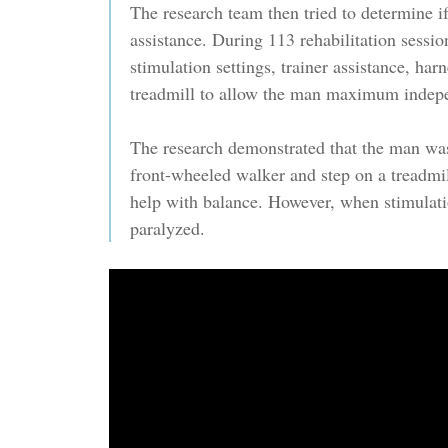
The research team then tried to determine 
assistance. During 113 rehabilitation sessio
stimulation settings, trainer assistance, har
treadmill to allow the man maximum indep
The research demonstrated that the man was
front-wheeled walker and step on a treadmil
help with balance. However, when stimulat
paralyzed.