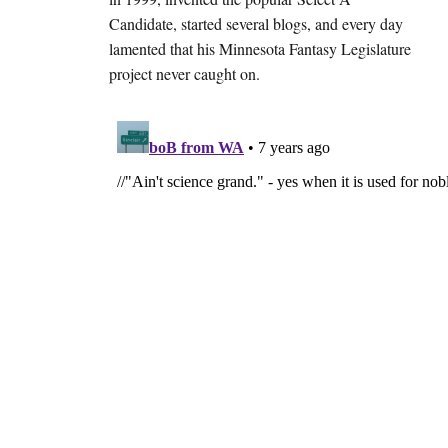
Candidate, started several blogs, and every day
lamented that his Minnesota Fantasy Legislature
project never caught on.