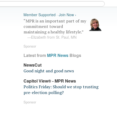
Member Supported · Join Now ›
“MPR is an important part of my
commitment toward
maintaining a healthy lifestyle.”
—Elizabeth from St. Paul, MN
Sponsor
Latest from
MPR News
Blogs
NewsCut
Good night and good news
Capitol View® - MPR News
Politics Friday: Should we stop trusting
pre-election polling?
Sponsor