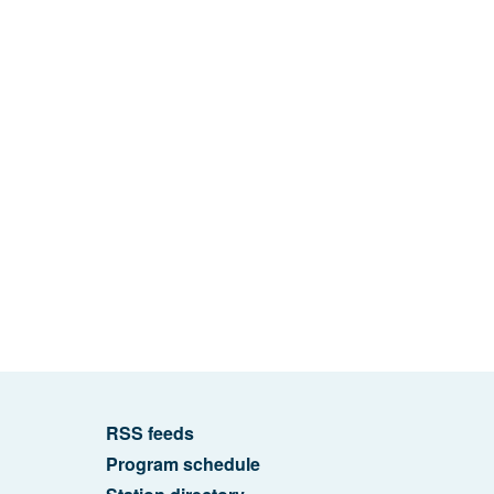
RSS feeds
Program schedule