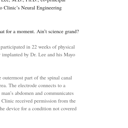
yo Clinic’s Neural Engineering
hat for a moment. Ain’t science grand?
participated in 22 weeks of physical
ly implanted by Dr. Lee and his Mayo
 outermost part of the spinal canal
rea. The electrode connects to a
the man’s abdomen and communicates
o Clinic received permission from the
he device for a condition not covered