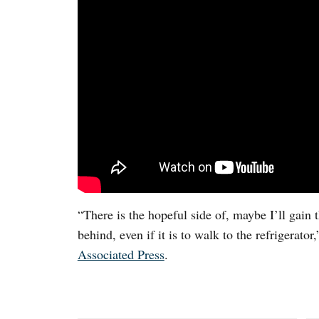
“There is the hopeful side of, maybe I’ll gain
behind, even if it is to walk to the refrigerato
Associated Press
.