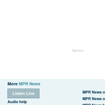
Sponsor
More
MPR News
MPR News o
Listen Live
MPR News o
Audio help